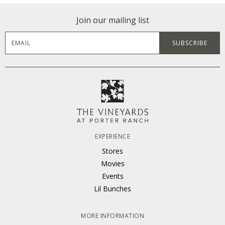
Join our mailing list
EXPERIENCE
Stores
Movies
Events
Lil Bunches
MORE INFORMATION