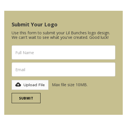
Submit Your Logo
Use this form to submit your Lil Bunches logo design.
We can't wait to see what you've created. Good luck!
Max file size 10MB.
Upload File