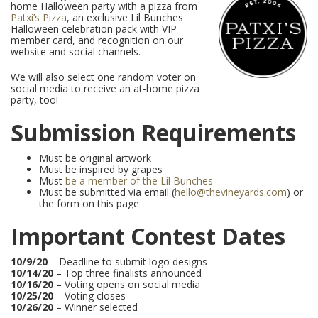
home Halloween party with a pizza from
Patxi’s Pizza
, an exclusive Lil Bunches
Halloween celebration pack with VIP
member card, and recognition on our
website and social channels.
We will also select one random voter on
social media to receive an at-home pizza
party, too!
Submission Requirements
Must be original artwork
Must be inspired by grapes
Must
be a member of the Lil Bunches
Must be submitted via email (
hello@thevineyards.com
) or
the form on this page
Important Contest Dates
10/9/20
– Deadline to submit logo designs
10/14/20
– Top three finalists announced
10/16/20
– Voting opens on social media
10/25/20
– Voting closes
10/26/20
– Winner selected