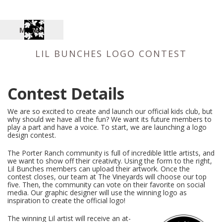
MENU
LIL BUNCHES LOGO CONTEST
Contest Details
We are so excited to create and launch our official kids club, but
why should we have all the fun? We want its future members to
play a part and have a voice. To start, we are launching a logo
design contest.
The Porter Ranch community is full of incredible little artists, and
we want to show off their creativity. Using the form to the right,
Lil Bunches members can upload their artwork. Once the
contest closes, our team at The Vineyards will choose our top
five. Then, the community can vote on their favorite on social
media. Our graphic designer will use the winning logo as
inspiration to create the official logo!
The winning Lil artist will receive an at-