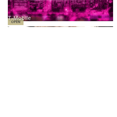
T-Mobile
OPEN