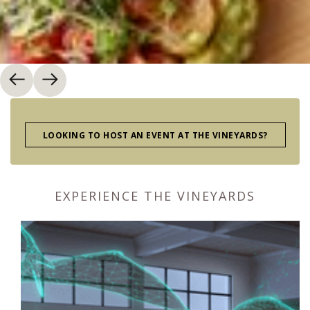
LOOKING TO HOST AN EVENT AT THE VINEYARDS?
EXPERIENCE THE VINEYARDS