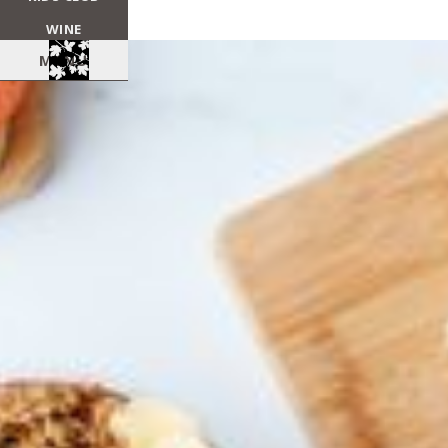
WINE
MENU