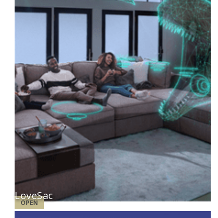
LoveSac
OPEN