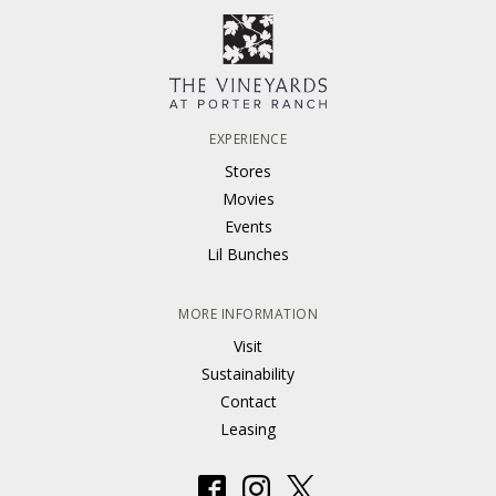
EXPERIENCE
Stores
Movies
Events
Lil Bunches
MORE INFORMATION
Visit
Sustainability
Contact
Leasing