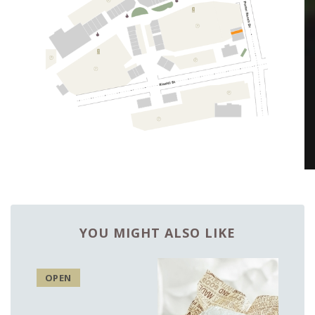
YOU MIGHT ALSO LIKE
OPEN