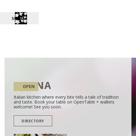
MENU
SALINA
OPEN
Italian kitchen where every bite tells a tale of tradition
and taste. Book your table on OpenTable + walkins
welcome! See you soon.
DIRECTORY