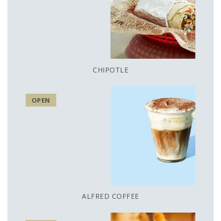
CHIPOTLE
OPEN
ALFRED COFFEE