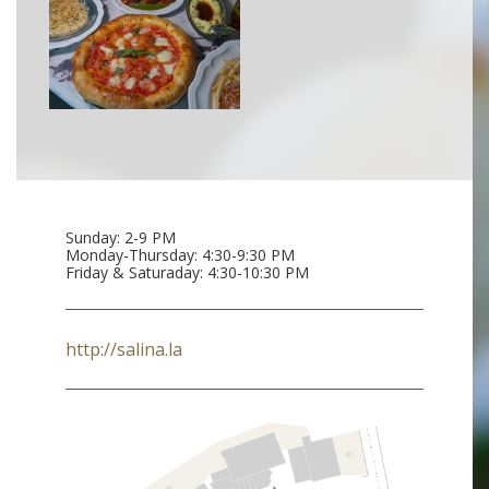
Sunday: 2-9 PM
Monday-Thursday: 4:30-9:30 PM
Friday & Saturaday: 4:30-10:30 PM
http://salina.la