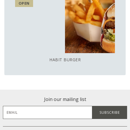
OPEN
HABIT BURGER
Join our mailing list