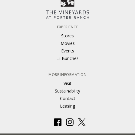
EXPERIENCE
Stores
Movies
Events
Lil Bunches
MORE INFORMATION
Visit
Sustainability
Contact
Leasing