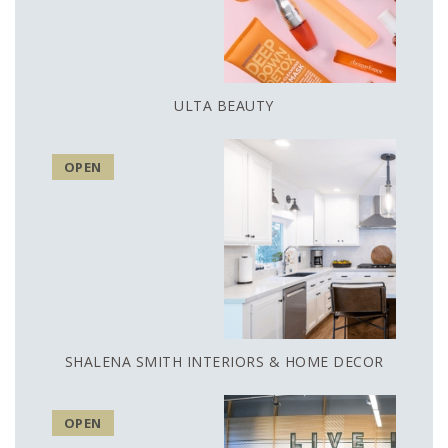
ULTA BEAUTY
OPEN
SHALENA SMITH INTERIORS & HOME DECOR
OPEN