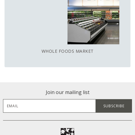
WHOLE FOODS MARKET
Join our mailing list