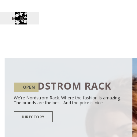
MENU
NORDSTROM RACK
OPEN
We're Nordstrom Rack. Where the fashion is amazing.
The brands are the best. And the price is nice.
DIRECTORY