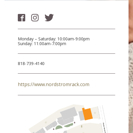
Monday – Saturday: 10:00am-9:00pm
Sunday: 11:00am-7:00pm
818-739-4140
https://www.nordstromrack.com