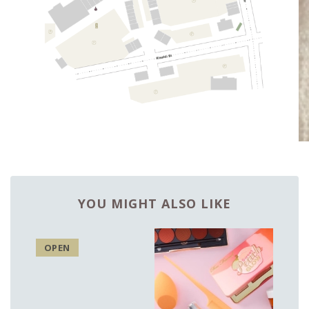
YOU MIGHT ALSO LIKE
OPEN